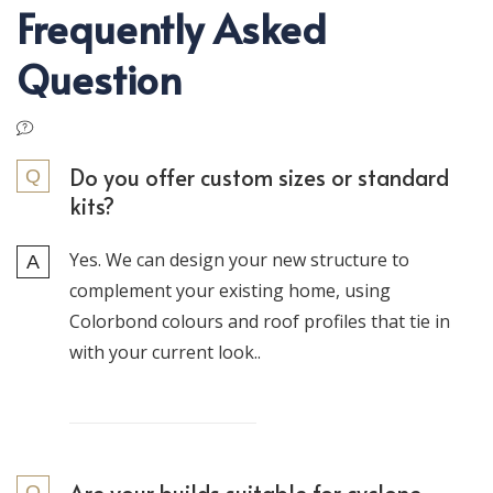
Frequently Asked
Question
Do you offer custom sizes or standard
kits?
Yes. We can design your new structure to
complement your existing home, using
Colorbond colours and roof profiles that tie in
with your current look..