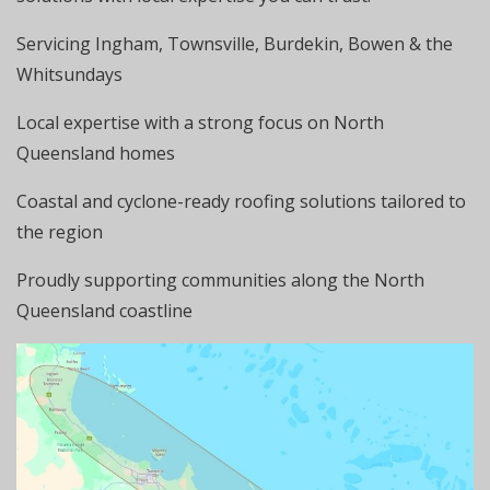
Servicing Ingham, Townsville, Burdekin, Bowen & the
Whitsundays
Local expertise with a strong focus on North
Queensland homes
Coastal and cyclone-ready roofing solutions tailored to
the region
Proudly supporting communities along the North
Queensland coastline