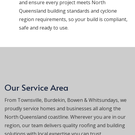
and ensure every project meets North
Queensland building standards and cyclone
region requirements, so your build is compliant,
safe and ready to use.
Our Service Area
From Townsville, Burdekin, Bowen & Whitsundays, we
proudly service homes and businesses all along the
North Queensland coastline. Wherever you are in our
region, our team delivers quality roofing and building
solutions with local expertise you can trust.