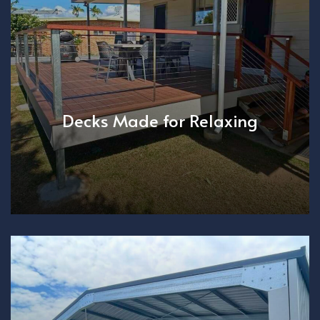
Decks Made for Relaxing