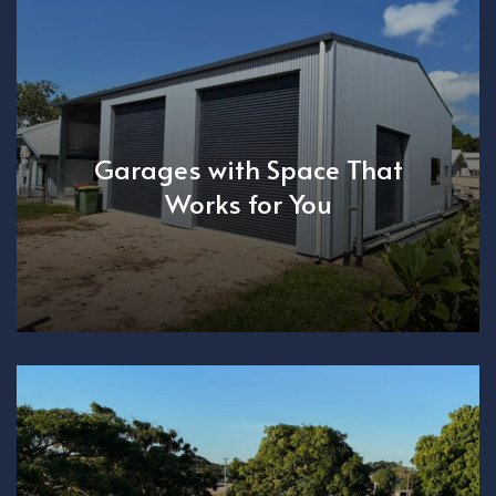
Garages with Space That
Works for You