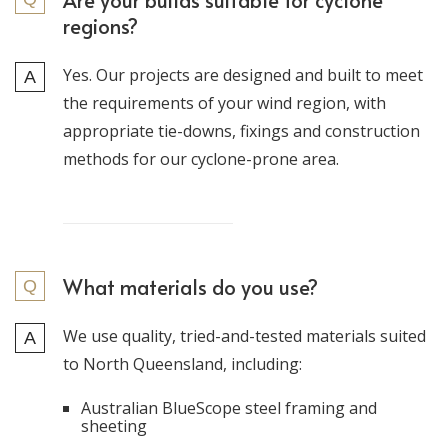
Are your builds suitable for cyclone
regions?
Yes. Our projects are designed and built to meet
the requirements of your wind region, with
appropriate tie-downs, fixings and construction
methods for our cyclone-prone area.
What materials do you use?
We use quality, tried-and-tested materials suited
to North Queensland, including:
Australian BlueScope steel framing and
sheeting