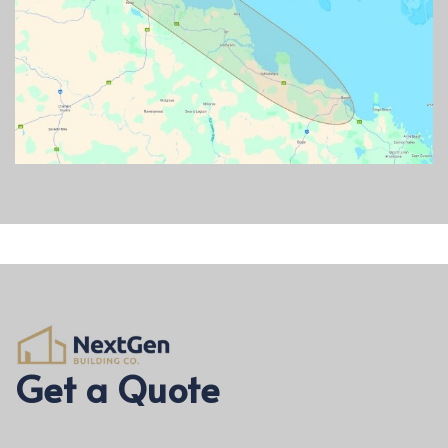
Get a Quote