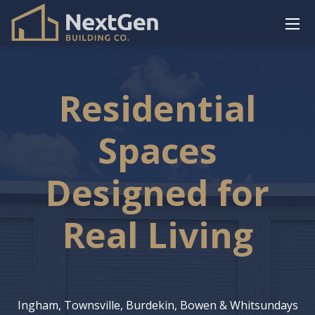
Residential
Spaces
Designed for
Real Living
Ingham, Townsville, Burdekin, Bowen & Whitsundays