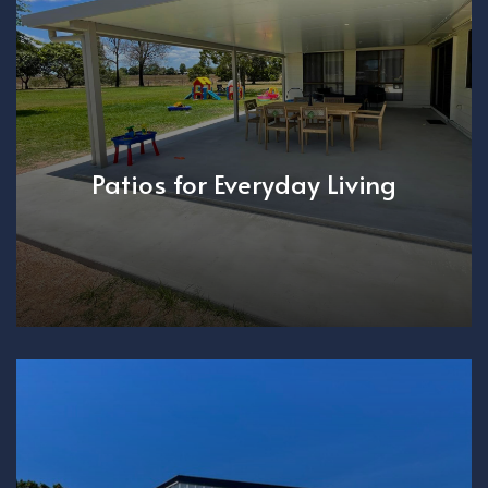
Patios for Everyday Living