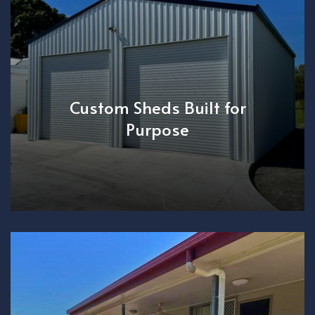
Custom Sheds Built for
Purpose