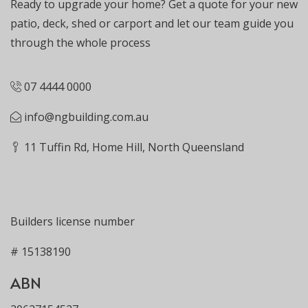
Ready to upgrade your home? Get a quote for your new
patio, deck, shed or carport and let our team guide you
through the whole process
07 4444 0000
info@ngbuilding.com.au
11 Tuffin Rd, Home Hill, North Queensland
Builders license number
# 15138190
ABN