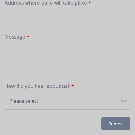
Address where build will take place
Message
How did you hear about us?
Please select
Submit