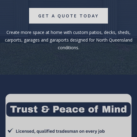
GET A QUOTE TODAY
Create more space at home with custom patios, decks, sheds,
carports, garages and garaports designed for North Queensland
conditions.