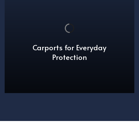
Carports for Everyday
Protection