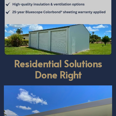
Residential Solutions
Done Right