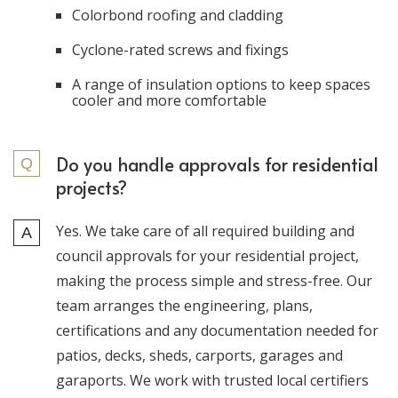
Colorbond roofing and cladding
Cyclone-rated screws and fixings
A range of insulation options to keep spaces
cooler and more comfortable
Do you handle approvals for residential
projects?
Yes. We take care of all required building and
council approvals for your residential project,
making the process simple and stress-free. Our
team arranges the engineering, plans,
certifications and any documentation needed for
patios, decks, sheds, carports, garages and
garaports. We work with trusted local certifiers