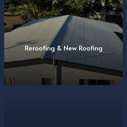
Reroofing & New Roofing