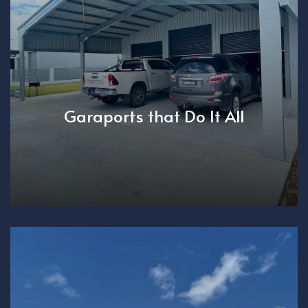
Garaports that Do It All