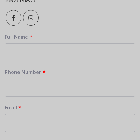
20627154527
Full Name
Phone Number
Email