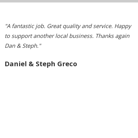
A fantastic job. Great quality and service. Happy
e
to support another local business. Thanks again
l
Dan & Steph.
—
Daniel & Steph Greco
C