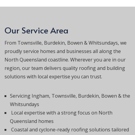
Our Service Area
From Townsville, Burdekin, Bowen & Whitsundays, we
proudly service homes and businesses all along the
North Queensland coastline. Wherever you are in our
region, our team delivers quality roofing and building
solutions with local expertise you can trust.
Servicing Ingham, Townsville, Burdekin, Bowen & the
Whitsundays
Local expertise with a strong focus on North
Queensland homes
Coastal and cyclone-ready roofing solutions tailored