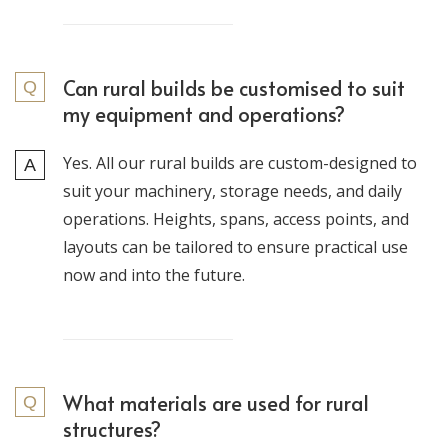
Can rural builds be customised to suit
my equipment and operations?
Yes. All our rural builds are custom-designed to
suit your machinery, storage needs, and daily
operations. Heights, spans, access points, and
layouts can be tailored to ensure practical use
now and into the future.
What materials are used for rural
structures?