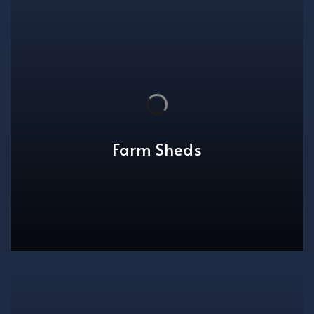
Farm Sheds