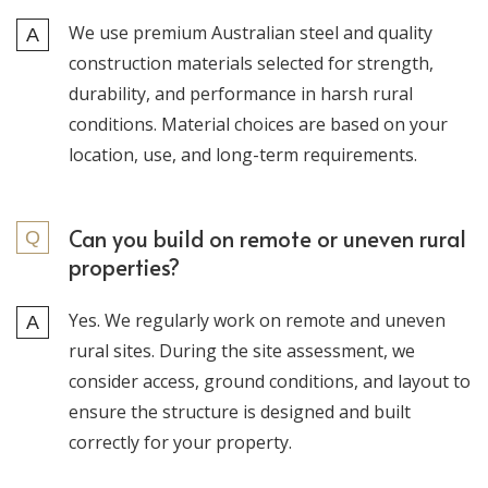
We use premium Australian steel and quality
construction materials selected for strength,
durability, and performance in harsh rural
conditions. Material choices are based on your
location, use, and long-term requirements.
Can you build on remote or uneven rural
properties?
Yes. We regularly work on remote and uneven
rural sites. During the site assessment, we
consider access, ground conditions, and layout to
ensure the structure is designed and built
correctly for your property.