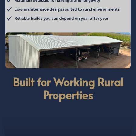
Built for Working Rural
Properties