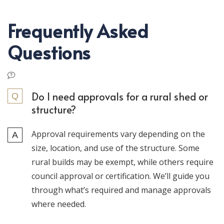
Frequently Asked
Questions
Do I need approvals for a rural shed or
structure?
Approval requirements vary depending on the
size, location, and use of the structure. Some
rural builds may be exempt, while others require
council approval or certification. We’ll guide you
through what’s required and manage approvals
where needed.