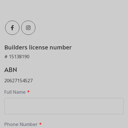
Builders license number
# 15138190
ABN
20627154527
Full Name
Phone Number