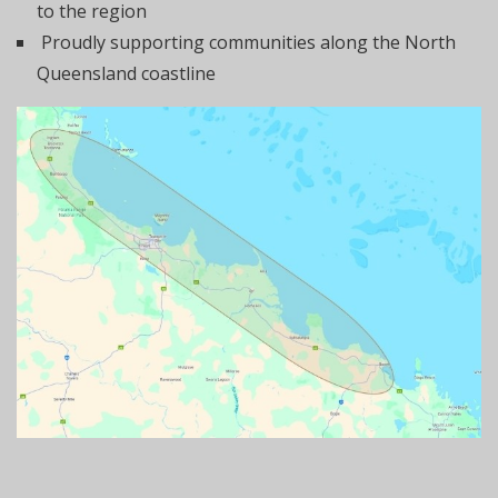
to the region
Proudly supporting communities along the North
Queensland coastline