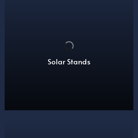
Solar Stands