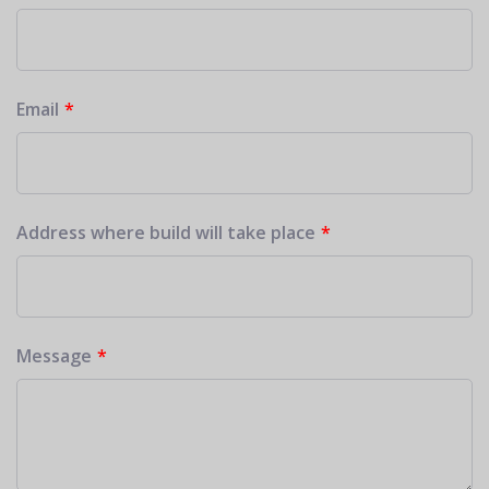
Email
Address where build will take place
Message