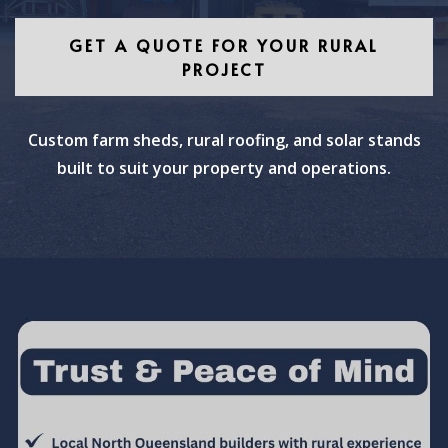
GET A QUOTE FOR YOUR RURAL
PROJECT
Custom farm sheds, rural roofing, and solar stands
built to suit your property and operations.