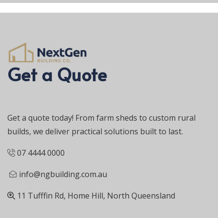
Get a Quote
Get a quote today! From farm sheds to custom rural
builds, we deliver practical solutions built to last.
07 4444 0000
info@ngbuilding.com.au
11 Tufffin Rd, Home Hill, North Queensland