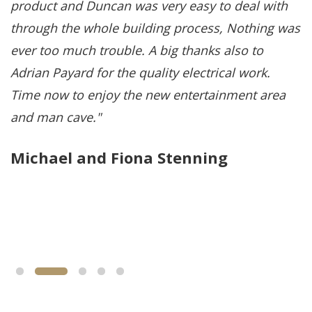
product and Duncan was very easy to deal with
p
through the whole building process, Nothing was
q
ever too much trouble. A big thanks also to
p
Adrian Payard for the quality electrical work.
u
Time now to enjoy the new entertainment area
a
and man cave.
s
i
Michael and Fiona Stenning
q
o
R