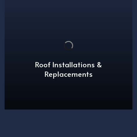
Roof Installations &
Replacements