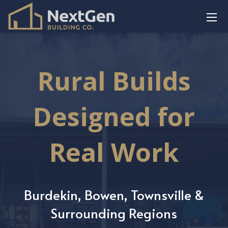
Rural Builds
Designed for
Real Work
Burdekin, Bowen, Townsville &
Surrounding Regions