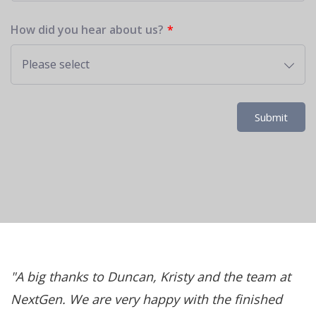
How did you hear about us?
Please select
Submit
d
A big thanks to Duncan, Kristy and the team at
NextGen. We are very happy with the finished
a